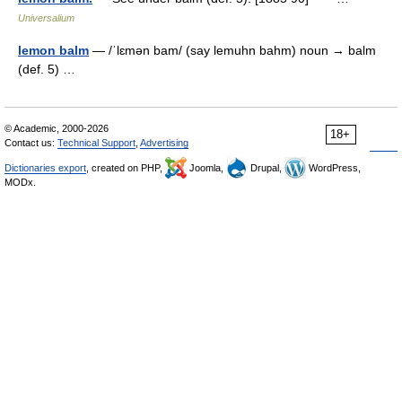
Universalium
lemon balm
— /ˈlɛmən bam/ (say lemuhn bahm) noun → balm
(def. 5) …
© Academic, 2000-2026
18+
Contact us:
Technical Support
,
Advertising
Dictionaries export
, created on PHP,
Joomla,
Drupal,
WordPress,
MODx.