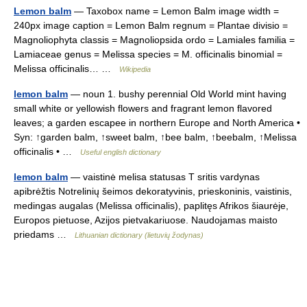
Lemon balm
— Taxobox name = Lemon Balm image width =
240px image caption = Lemon Balm regnum = Plantae divisio =
Magnoliophyta classis = Magnoliopsida ordo = Lamiales familia =
Lamiaceae genus = Melissa species = M. officinalis binomial =
Melissa officinalis… …
Wikipedia
lemon balm
— noun 1. bushy perennial Old World mint having
small white or yellowish flowers and fragrant lemon flavored
leaves; a garden escapee in northern Europe and North America •
Syn: ↑garden balm, ↑sweet balm, ↑bee balm, ↑beebalm, ↑Melissa
officinalis • …
Useful english dictionary
lemon balm
— vaistinė melisa statusas T sritis vardynas
apibrėžtis Notrelinių šeimos dekoratyvinis, prieskoninis, vaistinis,
medingas augalas (Melissa officinalis), paplitęs Afrikos šiaurėje,
Europos pietuose, Azijos pietvakariuose. Naudojamas maisto
priedams …
Lithuanian dictionary (lietuvių žodynas)