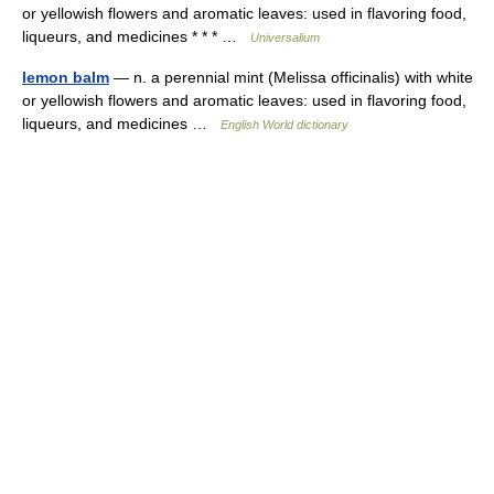
or yellowish flowers and aromatic leaves: used in flavoring food,
liqueurs, and medicines * * * …
Universalium
lemon balm
— n. a perennial mint (Melissa officinalis) with white
or yellowish flowers and aromatic leaves: used in flavoring food,
liqueurs, and medicines …
English World dictionary