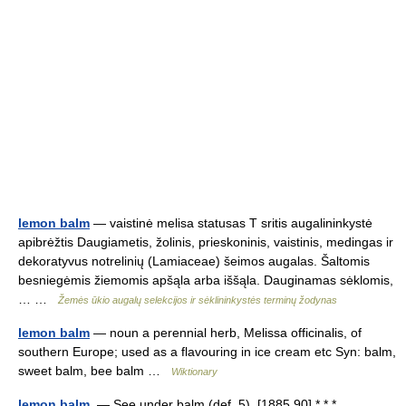
lemon balm
— vaistinė melisa statusas T sritis augalininkystė
apibrėžtis Daugiametis, žolinis, prieskoninis, vaistinis, medingas ir
dekoratyvus notrelinių (Lamiaceae) šeimos augalas. Šaltomis
besniegėmis žiemomis apšąla arba iššąla. Dauginamas sėklomis,
… …
Žemės ūkio augalų selekcijos ir sėklininkystės terminų žodynas
lemon balm
— noun a perennial herb, Melissa officinalis, of
southern Europe; used as a flavouring in ice cream etc Syn: balm,
sweet balm, bee balm …
Wiktionary
lemon balm.
— See under balm (def. 5). [1885 90] * * * …