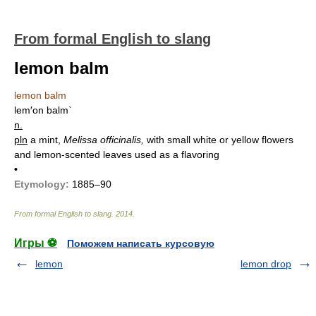
From formal English to slang
lemon balm
lemon balm
lem′on balm`
n.
pln
a mint,
Melissa officinalis,
with small white or yellow flowers
and lemon-scented leaves used as a flavoring
•
Etymology:
1885–90
From formal English to slang
.
2014
.
Игры ⚽
Поможем написать курсовую
lemon
lemon drop