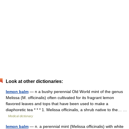
Look at other dictionaries:
lemon balm
— n a bushy perennial Old World mint of the genus
Melissa (M. officinalis) often cultivated for its fragrant lemon
flavored leaves and tops that have been used to make a
diaphoretic tea * * * 1. Melissa officinalis, a shrub native to the… …
Medical dictionary
lemon balm
— n. a perennial mint (Melissa officinalis) with white