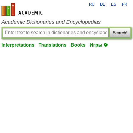
RU
DE
ES
FR
en-academic.com
Academic Dictionaries and Encyclopedias
Search!
Interpretations
Translations
Books
Игры ⚽